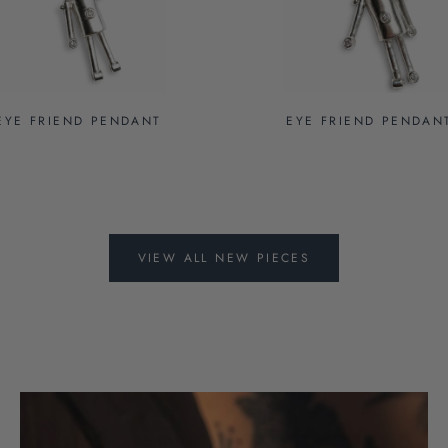
EYE FRIEND PENDANT
EYE FRIEND PENDAN
VIEW ALL NEW PIECES