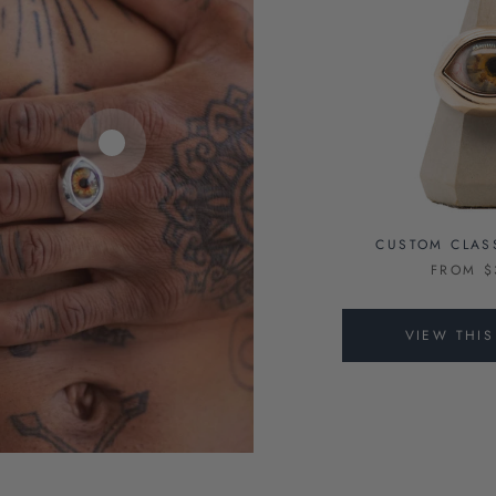
CUSTOM CLAS
FROM $
VIEW THI