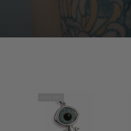
SOLD OUT