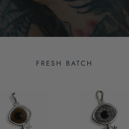
FRESH BATCH