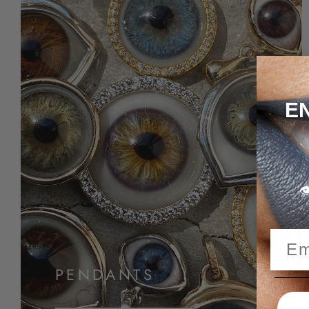
E

PENDANTS