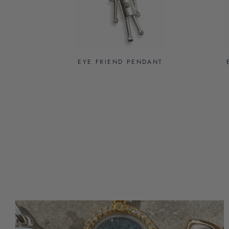
EYE FRIEND PENDANT