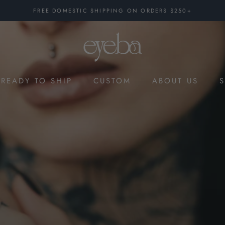
FREE DOMESTIC SHIPPING ON ORDERS $250+
READY TO SHIP
CUSTOM
ABOUT US
CUSTOM