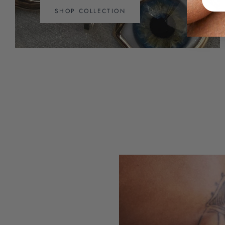
SHOP COLLECTION