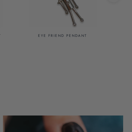
T
EYE FRIEND PENDANT
EY