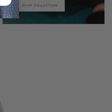
SHOP COLLECTION