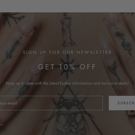
SIGN UP FOR OUR NEWSLETTER
GET 10% OFF
Keep up to date with the latest Eyeba information and exclusive deals!
SUBSCR