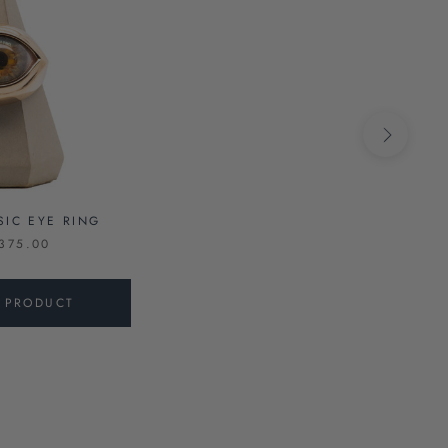
SIC EYE RING
375.00
S PRODUCT