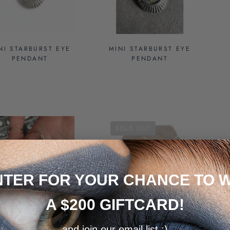
NI STARBURST EYE
MINI STARBURST EYE
PENDANT
PENDANT
SOLD OUT
NTER FOR YOUR CHANCE TO W
A $200 GIFTCARD!
CUSTOM MINI
GREEN SILVER MINI
and join our email list :)
STARBURST EYE
EYE PENDANT