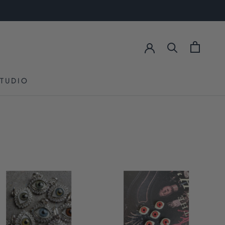
STUDIO
STUDIO