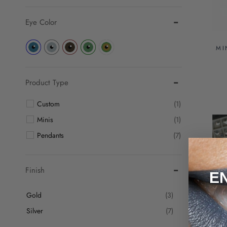
Eye Color
MI
Product Type
Custom
(1)
Minis
(1)
Pendants
(7)
Finish
E
Gold
(3)
Silver
(7)