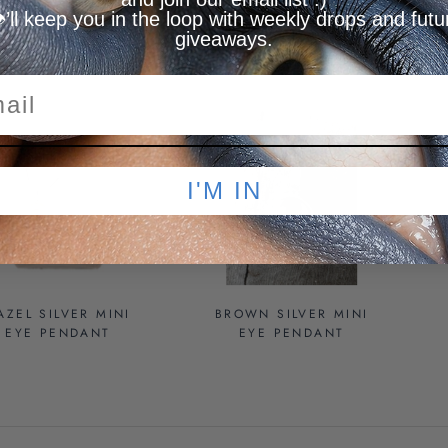
️’ll keep you in the loop with weekly drops and futu
PENDANT
giveaways.
OLD OUT
SOLD OUT
I'M IN
AZEL SILVER MINI
BROWN SILVER MINI
EYE PENDANT
EYE PENDANT