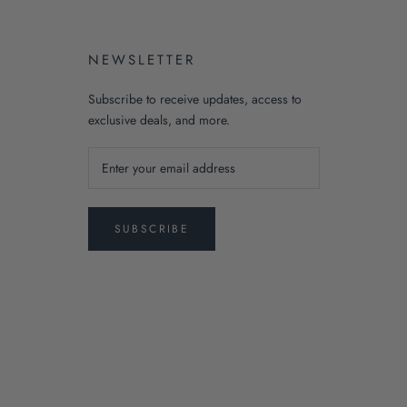
NEWSLETTER
Subscribe to receive updates, access to
exclusive deals, and more.
SUBSCRIBE