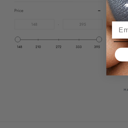

Price
-
S
148
210
272
333
395
H