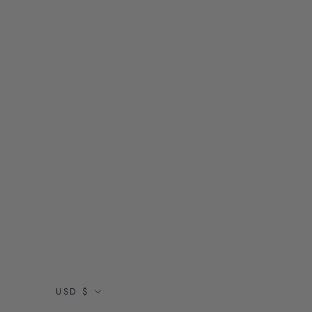
Currency
USD $