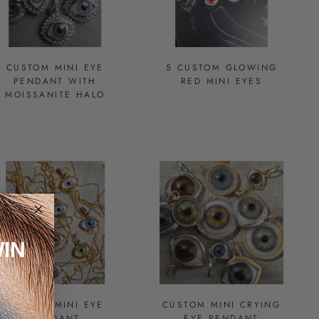
CUSTOM MINI EYE
5 CUSTOM GLOWING
PENDANT WITH
RED MINI EYES
MOISSANITE HALO
IN
CUSTOM MINI EYE
CUSTOM MINI CRYING
PENDANT
EYE PENDANT