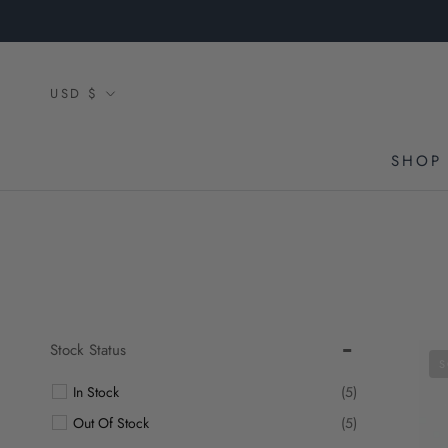
Skip
to
content
Currency
USD $
SHOP 
Stock Status
S
In Stock
(5)
Out Of Stock
(5)