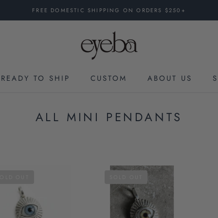
FREE DOMESTIC SHIPPING ON ORDERS $250+
READY TO SHIP
CUSTOM
ABOUT US
CUSTOM
ALL MINI PENDANTS
OLD OUT
SOLD OUT