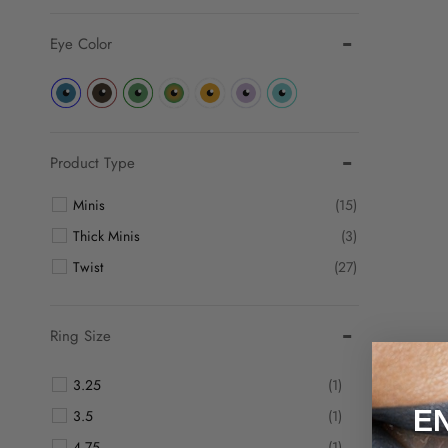
Eye Color
Product Type
Minis
(15)
Thick Minis
(3)
Twist
(27)
Ring Size
3.25
(1)
E
3.5
(1)
4.75
(1)