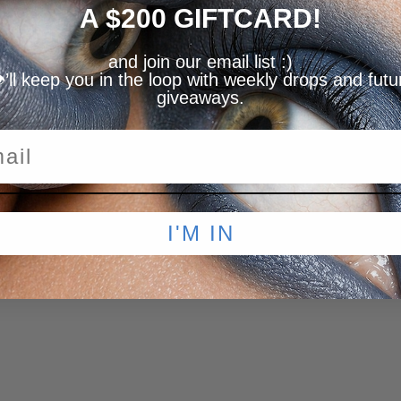
A $200 GIFTCARD!
and join our email list :)
️’ll keep you in the loop with weekly drops and futu
giveaways.
I'M IN