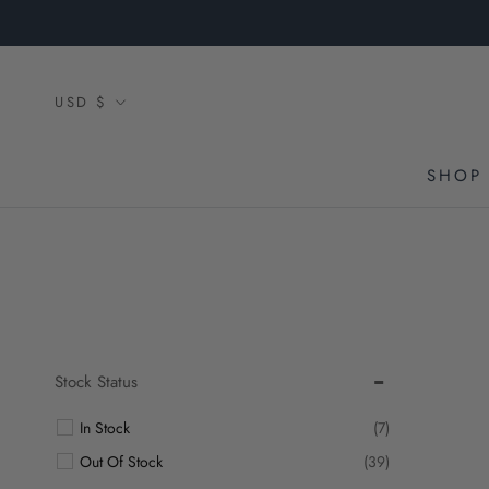
Skip
to
content
Currency
USD $
SHOP 
Stock Status
In Stock
(7)
Out Of Stock
(39)