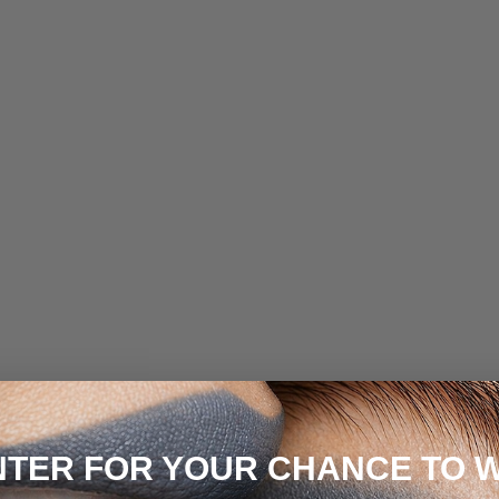
NTER FOR YOUR CHANCE TO W