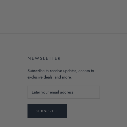
NEWSLETTER
Subscribe to receive updates, access to
exclusive deals, and more.
SUBSCRIBE