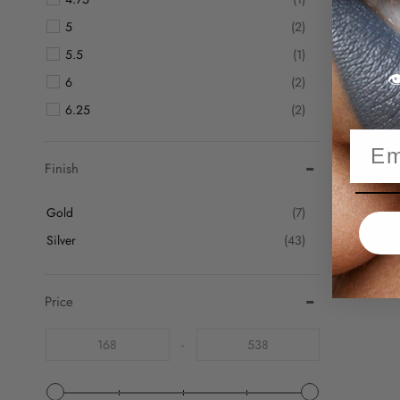
5
(2)
5.5
(1)

6
(2)
6.25
(2)
6.5
(2)
6.75
(2)
Finish
7
(3)
Gold
(7)
7.25
(3)
Silver
(43)
7.5
(3)
7.75
(1)
Price
8
(3)
8.25
(4)
-
8.5
(2)
8.75
(2)