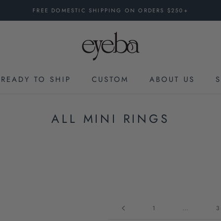
FREE DOMESTIC SHIPPING ON ORDERS $250+
READY TO SHIP
CUSTOM
ABOUT US
CUSTOM
ALL MINI RINGS
1
...
3