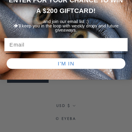
ENTER FOR YOUR CHANCE TO WIN
A $200 GIFTCARD!
and join our email list :)
👁️’ll keep you in the loop with weekly drops and future
NEWSLETTER
giveaways.
Subscribe to receive updates, access to exclusive deals, and more.
I'M IN
SUBSCRIBE
Currency
USD $
© EYEBA