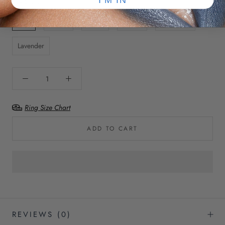
Eye Color:
Blue
Green
Hazel
Brown
Turquoise
Lavender
Ring Size Chart
ADD TO CART
REVIEWS
(0)