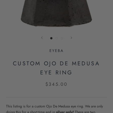
EYEBA
CUSTOM OJO DE MEDUSA
EYE RING
$345.00
This listing is for a custom Ojo De Medusa eye ring.
We are only
doing this for a short time and in
silver only!
There are two