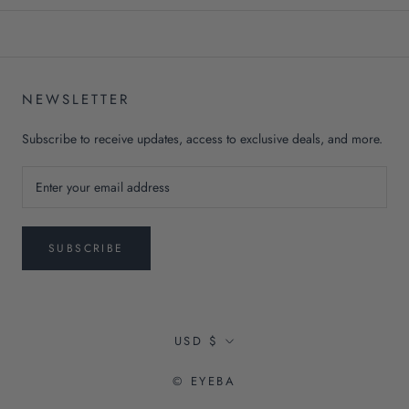
NEWSLETTER
Subscribe to receive updates, access to exclusive deals, and more.
SUBSCRIBE
Currency
USD $
© EYEBA