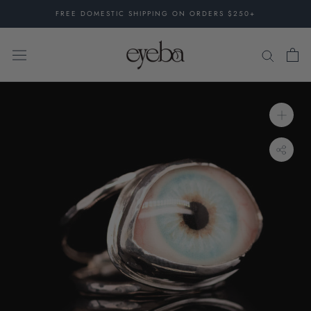
Skip
FREE DOMESTIC SHIPPING ON ORDERS $250+
to
content