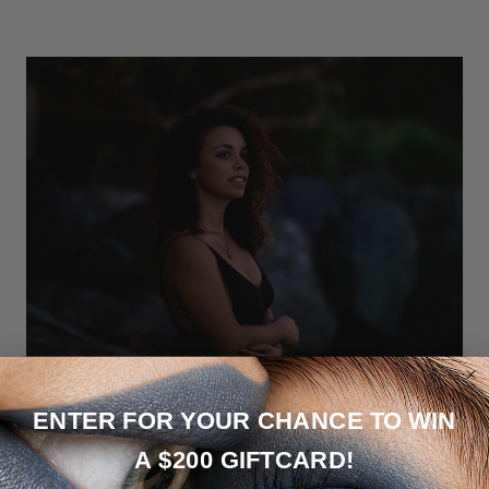
ENTER FOR YOUR CHANCE TO WIN
If you haven’t heard of Anais & Alaia, now is the time! Launched just
A $200 GIFTCARD!
a year ago Anaïs & Alaïa is fine handmade jewelry on a mission to
support the maternity journey. Each design is crafted in St. Croix,