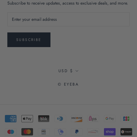
Subscribe to receive updates, access to exclusive deals, and more.
SUBSCRIBE
Currency
USD $
© EYEBA