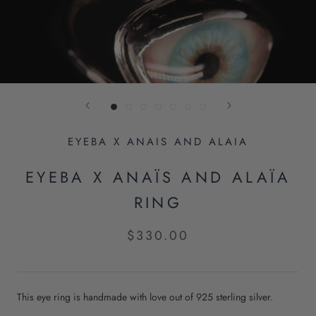
EYEBA X ANAIS AND ALAIA
EYEBA X ANAÏS AND ALAÏA
RING
$330.00
This eye ring is handmade with love out of 925 sterling silver.