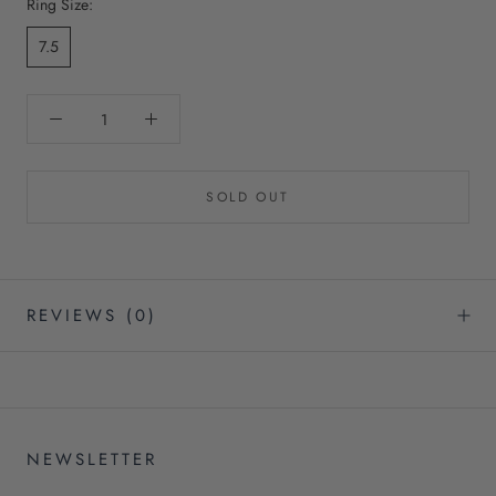
Ring Size:
7.5
SOLD OUT
REVIEWS
(0)
NEWSLETTER