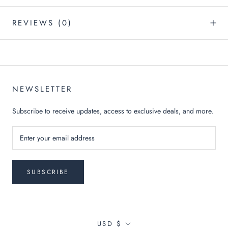
REVIEWS
(0)
NEWSLETTER
Subscribe to receive updates, access to exclusive deals, and more.
SUBSCRIBE
Currency
USD $