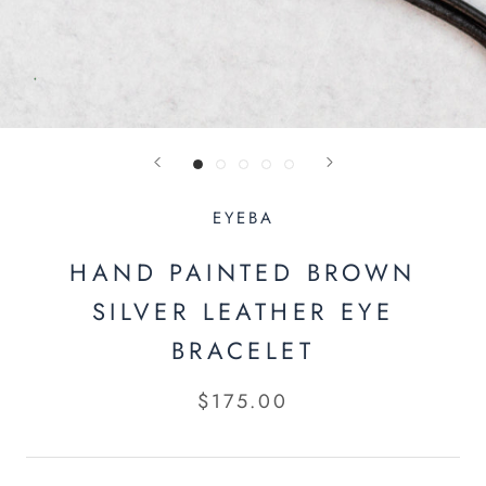
EYEBA
HAND PAINTED BROWN
SILVER LEATHER EYE
BRACELET
$175.00