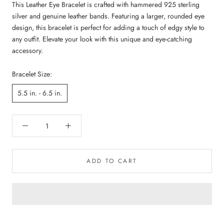
This Leather Eye Bracelet is crafted with hammered 925 sterling
silver and genuine leather bands. Featuring a larger, rounded eye
design, this bracelet is perfect for adding a touch of edgy style to
any outfit. Elevate your look with this unique and eye-catching
accessory.
Bracelet Size:
5.5 in. - 6.5 in.
ADD TO CART