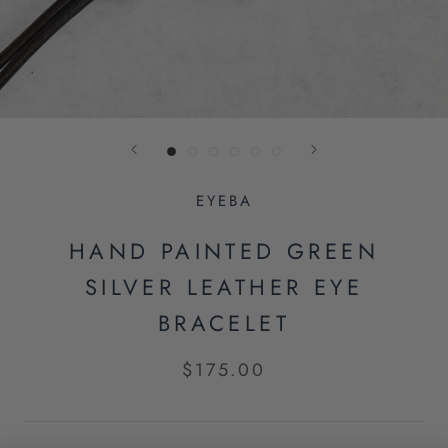
EYEBA
HAND PAINTED GREEN
SILVER LEATHER EYE
BRACELET
$175.00