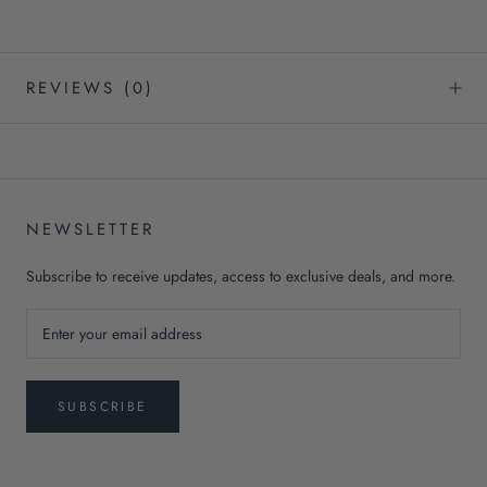
REVIEWS
(0)
NEWSLETTER
Subscribe to receive updates, access to exclusive deals, and more.
SUBSCRIBE