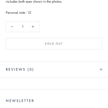
includes both eyes shown in the photos.
Personal note - 12
SOLD OUT
REVIEWS
(0)
NEWSLETTER