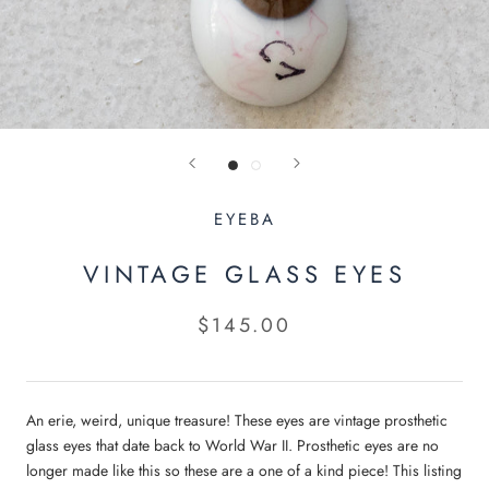
EYEBA
VINTAGE GLASS EYES
$145.00
An erie, weird, unique treasure! These eyes are vintage prosthetic
glass eyes that date back to World War II. Prosthetic eyes are no
longer made like this so these are a one of a kind piece! This listing