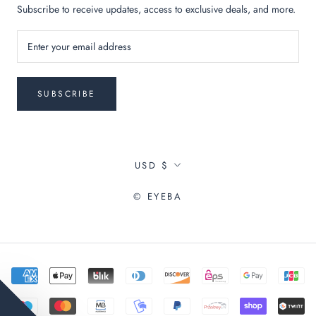
Subscribe to receive updates, access to exclusive deals, and more.
SUBSCRIBE
Currency
USD $
© EYEBA