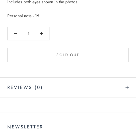
A $200 GIFTCARD!
includes both eyes shown in the photos.
and join our email list :)
Personal note - 16
👁️’ll keep you in the loop with weekly drops and future
giveaways.
SOLD OUT
I'M IN
REVIEWS
(0)
NEWSLETTER