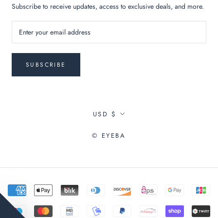
Subscribe to receive updates, access to exclusive deals, and more.
SUBSCRIBE
Currency
USD $
© EYEBA