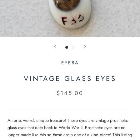
EYEBA
VINTAGE GLASS EYES
$145.00
An erie, weird, unique treasure! These eyes are vintage prosthetic
glass eyes that date back to World War II. Prosthetic eyes are no
ENTER FOR YOUR CHANCE TO WIN
longer made like this so these are a one of a kind piece! This listing