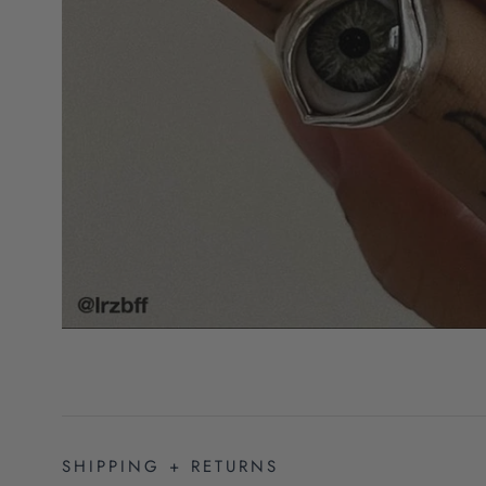
SHIPPING + RETURNS