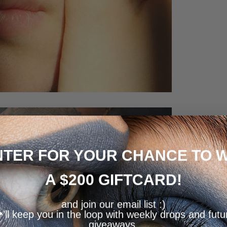
NTER FOR YOUR CHANCE TO W
A $200 GIFTCARD!
and join our email list :)
️’ll keep you in the loop with weekly drops and futu
giveaways.