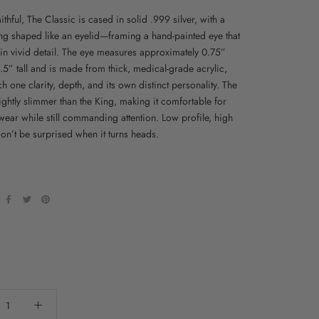
ithful, The Classic is cased in solid .999 silver, with a
ting shaped like an eyelid—framing a hand-painted eye that
 in vivid detail. The eye measures approximately 0.75”
.5” tall and is made from thick, medical-grade acrylic,
h one clarity, depth, and its own distinct personality. The
ightly slimmer than the King, making it comfortable for
wear while still commanding attention. Low profile, high
n’t be surprised when it turns heads.
: