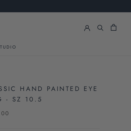
STUDIO
STUDIO
SSIC HAND PAINTED EYE
 - SZ 10.5
.00