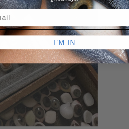
I'M IN