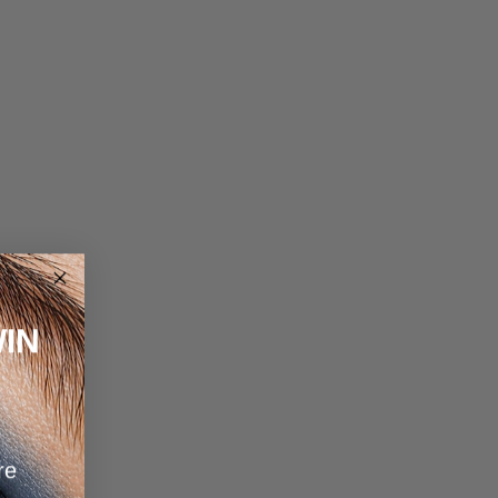
IN
re