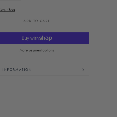
Size Chart
ADD TO CART
More payment options
 INFORMATION
 IMAGES