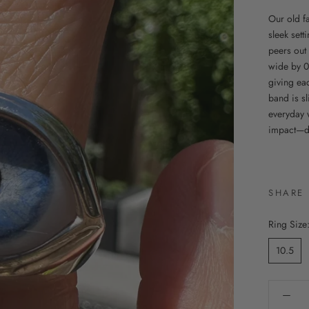
Our old fa
sleek set
peers out
wide by 0
giving eac
band is sl
everyday 
impact—do
SHARE
Ring Size
10.5