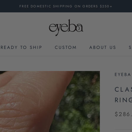
FREE DOMESTIC SHIPPING ON ORDERS $250+
READY TO SHIP
CUSTOM
ABOUT US
CUSTOM
EYEBA
CLA
RING
$286