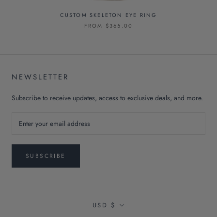
CUSTOM SKELETON EYE RING
FROM $365.00
NEWSLETTER
Subscribe to receive updates, access to exclusive deals, and more.
SUBSCRIBE
Currency
USD $