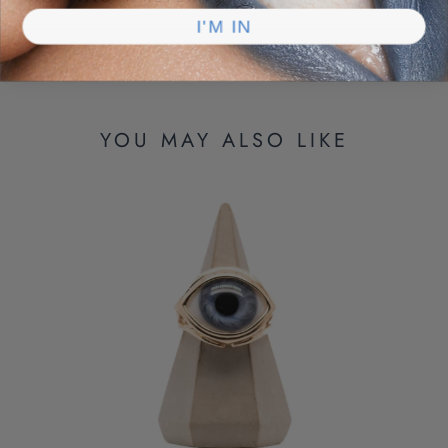
I'M IN
YOU MAY ALSO LIKE